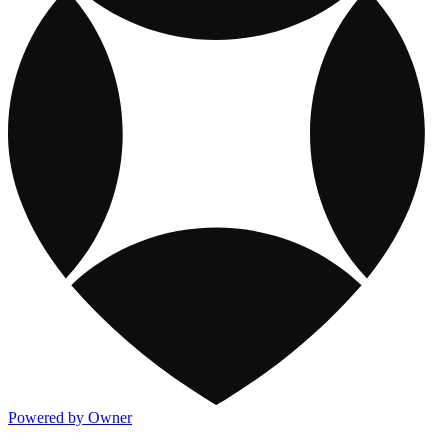
Powered by Owner