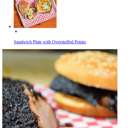
Sandwich Plate with Overstuffed Potato