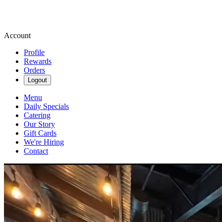
Account
Profile
Rewards
Orders
Logout
Menu
Daily Specials
Catering
Our Story
Gift Cards
We're Hiring
Contact