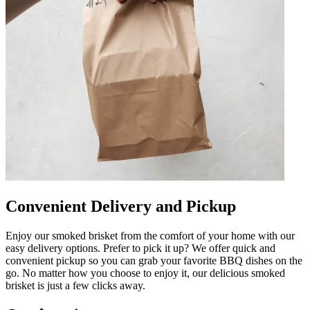
Convenient Delivery and Pickup
Enjoy our smoked brisket from the comfort of your home with our
easy delivery options. Prefer to pick it up? We offer quick and
convenient pickup so you can grab your favorite BBQ dishes on the
go. No matter how you choose to enjoy it, our delicious smoked
brisket is just a few clicks away.