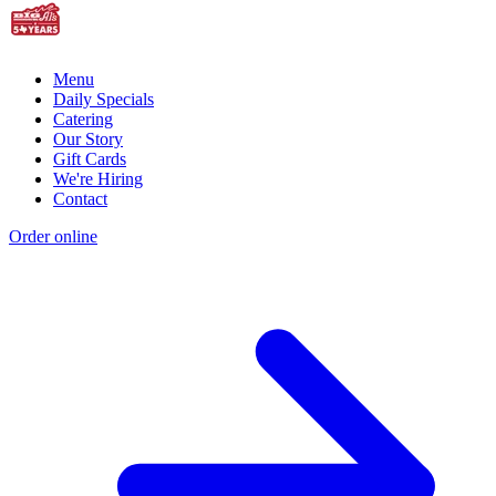
Menu
Daily Specials
Catering
Our Story
Gift Cards
We're Hiring
Contact
Order online