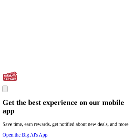
Get the best experience on our mobile
app
Save time, earn rewards, get notified about new deals, and more
Open the Big Al's App