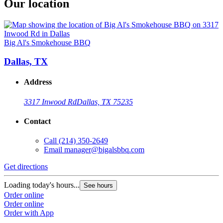
Our location
Big Al's Smokehouse BBQ
Dallas, TX
Address
3317 Inwood Rd
Dallas, TX 75235
Contact
Call
(214) 350-2649
Email
manager@bigalsbbq.com
Get directions
Loading today's hours...
See hours
Order online
Order online
Order with App