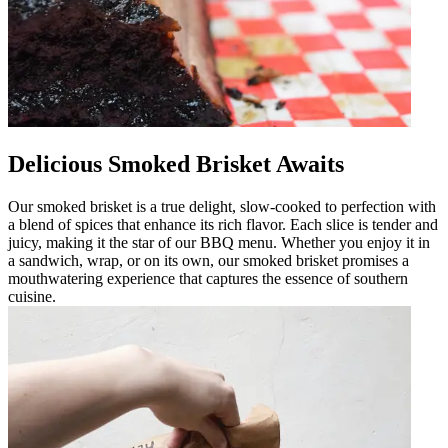
Delicious Smoked Brisket Awaits
Our smoked brisket is a true delight, slow-cooked to perfection with
a blend of spices that enhance its rich flavor. Each slice is tender and
juicy, making it the star of our BBQ menu. Whether you enjoy it in
a sandwich, wrap, or on its own, our smoked brisket promises a
mouthwatering experience that captures the essence of southern
cuisine.