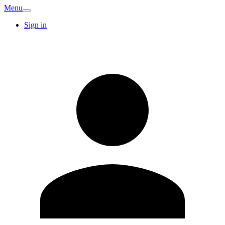
Menu
Sign in