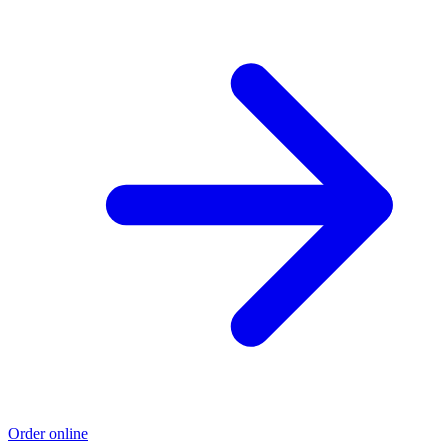
Order online