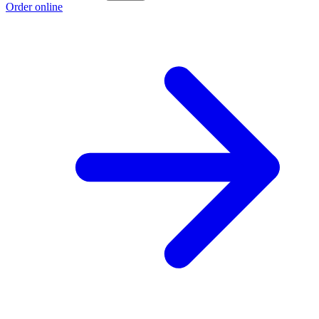
Order online