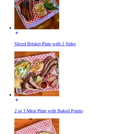
Sliced Brisket Plate with 2 Sides
2 or 3 Meat Plate with Baked Potato