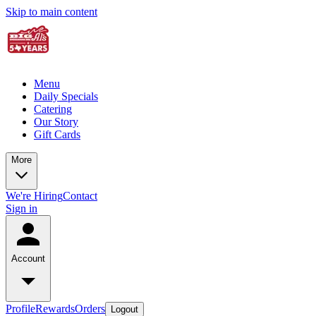
Skip to main content
Menu
Daily Specials
Catering
Our Story
Gift Cards
More
We're Hiring
Contact
Sign in
Account
Profile
Rewards
Orders
Logout