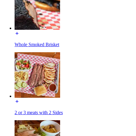
Whole Smoked Brisket
2 or 3 meats with 2 Sides