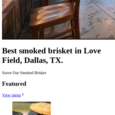
Best smoked brisket in Love
Field, Dallas, TX.
Savor Our Smoked Brisket
Featured
View menu