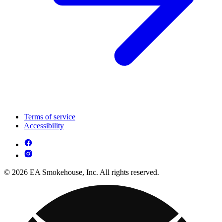
Terms of service
Accessibility
© 2026 EA Smokehouse, Inc. All rights reserved.