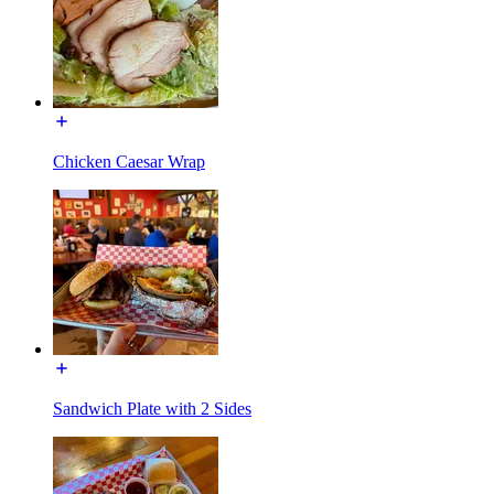
Chicken Caesar Wrap
Sandwich Plate with 2 Sides