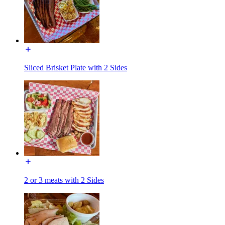
Sliced Brisket Plate with 2 Sides
2 or 3 meats with 2 Sides