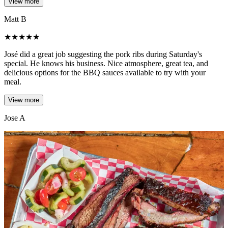
View more
Matt B
★
★
★
★
★
José did a great job suggesting the pork ribs during Saturday's
special. He knows his business. Nice atmosphere, great tea, and
delicious options for the BBQ sauces available to try with your
meal.
View more
Jose A