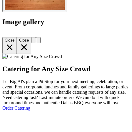
Image gallery
Close
Close
Catering for Any Size Crowd
Let Big Al's plan a Pit Stop for your next meeting, celebration, or
event. From corporate lunches and family gatherings to large parties
and special occasions, we can handle catering requests of any size.
Need catering fast? Last-minute order? We can do it with quick
turnaround times and authentic Dallas BBQ everyone will love.
Order Catering