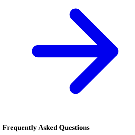
Frequently Asked Questions