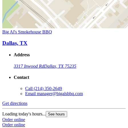
Big Al's Smokehouse BBQ
Dallas, TX
Address
3317 Inwood Rd
Dallas, TX 75235
Contact
Call
(214) 350-2649
Email
manager@bigalsbbq.com
Get directions
Loading today's hours...
See hours
Order online
Order online