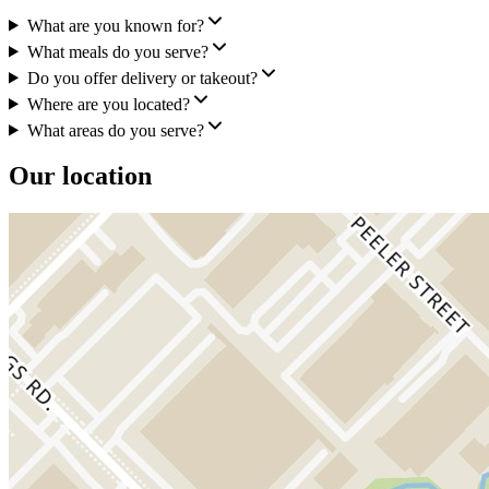
What are you known for?
What meals do you serve?
Do you offer delivery or takeout?
Where are you located?
What areas do you serve?
Our location