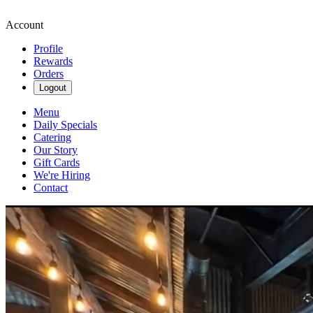
Account
Profile
Rewards
Orders
Logout
Menu
Daily Specials
Catering
Our Story
Gift Cards
We're Hiring
Contact