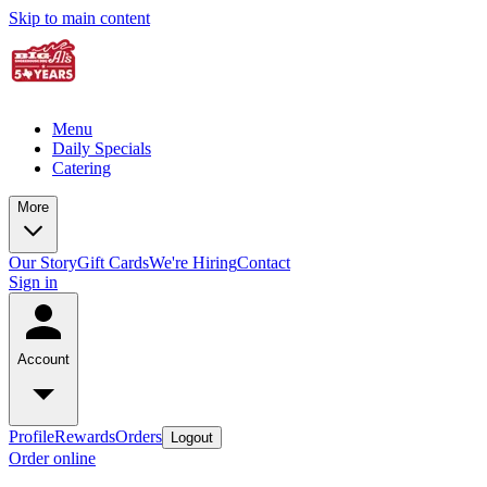
Skip to main content
Menu
Daily Specials
Catering
More
Our Story
Gift Cards
We're Hiring
Contact
Sign in
Account
Profile
Rewards
Orders
Logout
Order online