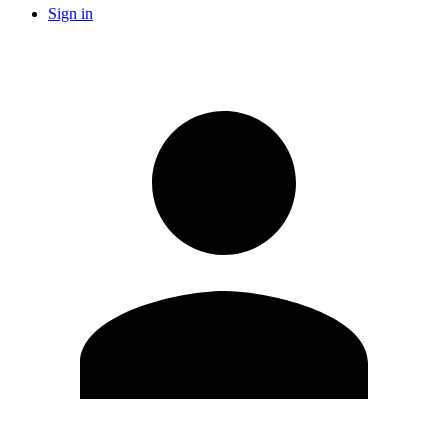
Sign in