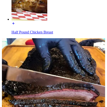
Half Pound Chicken Breast