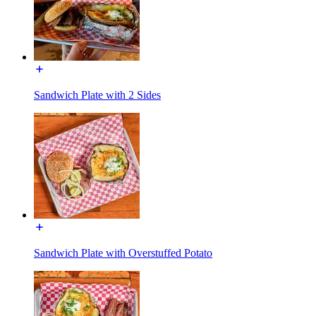
Sandwich Plate with 2 Sides
Sandwich Plate with Overstuffed Potato