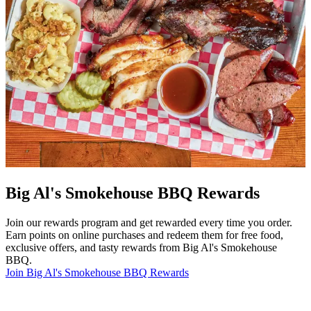
Big Al's Smokehouse BBQ Rewards
Join our rewards program and get rewarded every time you order.
Earn points on online purchases and redeem them for free food,
exclusive offers, and tasty rewards from Big Al's Smokehouse
BBQ.
Join Big Al's Smokehouse BBQ Rewards