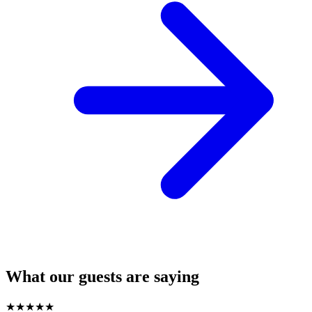
What our guests are saying
★
★
★
★
★