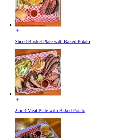
Sliced Brisket Plate with Baked Potato
2 or 3 Meat Plate with Baked Potato