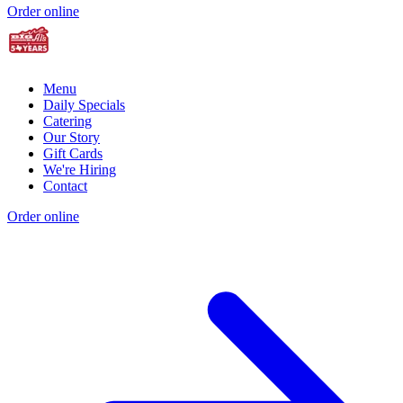
Order online
Menu
Daily Specials
Catering
Our Story
Gift Cards
We're Hiring
Contact
Order online