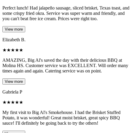
Perfect lunch! Had jalapeño sausage, sliced brisket, Texas toast, and
some crispy fried okra. Service was super warm and friendly, and
you can't beat free ice cream. Prices were right too.
View more
Elizabeth B.
★
★
★
★
★
AMAZING, Big Al's saved the day with their delicious BBQ at
Molina HS. Customer service was EXCELLENT. Will order many
times again and again. Catering service was on point.
View more
Gabriela P
★
★
★
★
★
My first visit to Big Al's Smokehouse. I had the Brisket Stuffed
Potato, it was wonderful! Great moist brisket, great spicy BBQ
sauce! I'll definitely be going back to try the others!