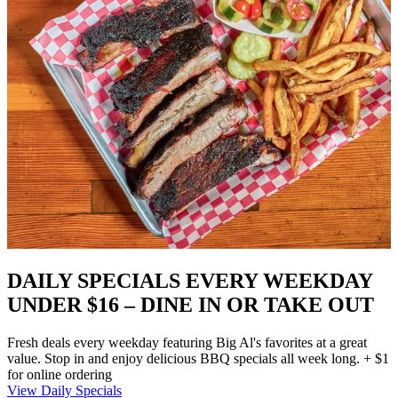
DAILY SPECIALS EVERY WEEKDAY
UNDER $16 – DINE IN OR TAKE OUT
Fresh deals every weekday featuring Big Al's favorites at a great
value. Stop in and enjoy delicious BBQ specials all week long. + $1
for online ordering
View Daily Specials