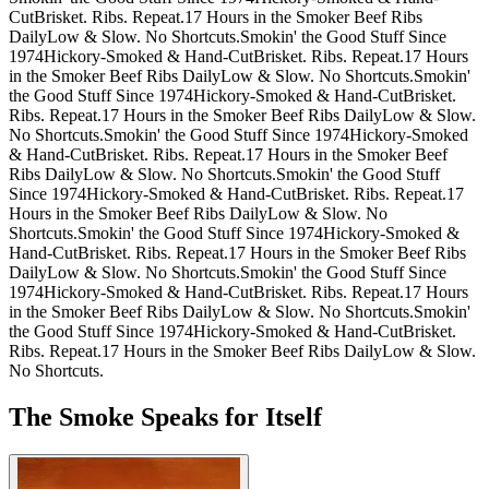
Cut
Brisket. Ribs. Repeat.
17 Hours in the Smoker
Beef Ribs
Daily
Low & Slow. No Shortcuts.
Smokin' the Good Stuff Since
1974
Hickory-Smoked & Hand-Cut
Brisket. Ribs. Repeat.
17 Hours
in the Smoker
Beef Ribs Daily
Low & Slow. No Shortcuts.
Smokin'
the Good Stuff Since 1974
Hickory-Smoked & Hand-Cut
Brisket.
Ribs. Repeat.
17 Hours in the Smoker
Beef Ribs Daily
Low & Slow.
No Shortcuts.
Smokin' the Good Stuff Since 1974
Hickory-Smoked
& Hand-Cut
Brisket. Ribs. Repeat.
17 Hours in the Smoker
Beef
Ribs Daily
Low & Slow. No Shortcuts.
Smokin' the Good Stuff
Since 1974
Hickory-Smoked & Hand-Cut
Brisket. Ribs. Repeat.
17
Hours in the Smoker
Beef Ribs Daily
Low & Slow. No
Shortcuts.
Smokin' the Good Stuff Since 1974
Hickory-Smoked &
Hand-Cut
Brisket. Ribs. Repeat.
17 Hours in the Smoker
Beef Ribs
Daily
Low & Slow. No Shortcuts.
Smokin' the Good Stuff Since
1974
Hickory-Smoked & Hand-Cut
Brisket. Ribs. Repeat.
17 Hours
in the Smoker
Beef Ribs Daily
Low & Slow. No Shortcuts.
Smokin'
the Good Stuff Since 1974
Hickory-Smoked & Hand-Cut
Brisket.
Ribs. Repeat.
17 Hours in the Smoker
Beef Ribs Daily
Low & Slow.
No Shortcuts.
The Smoke Speaks for Itself