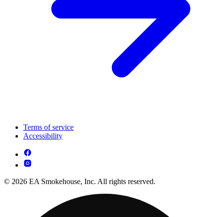
Terms of service
Accessibility
© 2026 EA Smokehouse, Inc. All rights reserved.