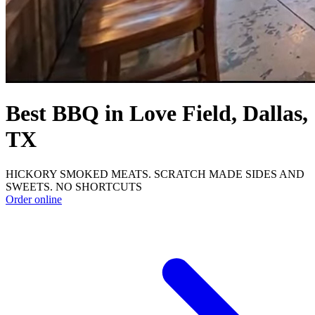
Best BBQ in Love Field, Dallas,
TX
HICKORY SMOKED MEATS. SCRATCH MADE SIDES AND
SWEETS. NO SHORTCUTS
Order online