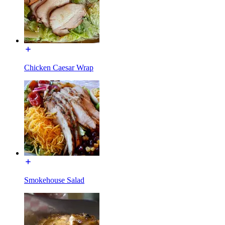
Chicken Caesar Wrap
Smokehouse Salad