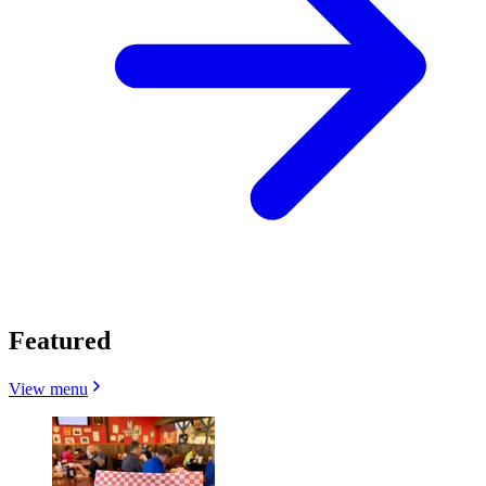
Featured
View menu