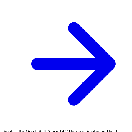
Smokin' the Good Stuff Since 1974
Hickory-Smoked & Hand-