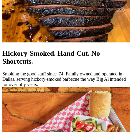
Hickory-Smoked. Hand-Cut. No
Shortcuts.
Smoking the good stuff since '74. Family owned and operated in
Dallas, serving hickory-smoked barbecue the way Big Al intended
for over fifty years.