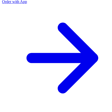
Order with App