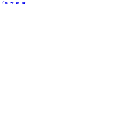
Order online