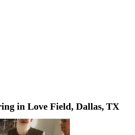
ng in Love Field, Dallas, TX