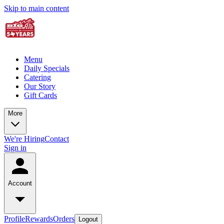
Skip to main content
Menu
Daily Specials
Catering
Our Story
Gift Cards
More
We're Hiring
Contact
Sign in
Account
Profile
Rewards
Orders
Logout