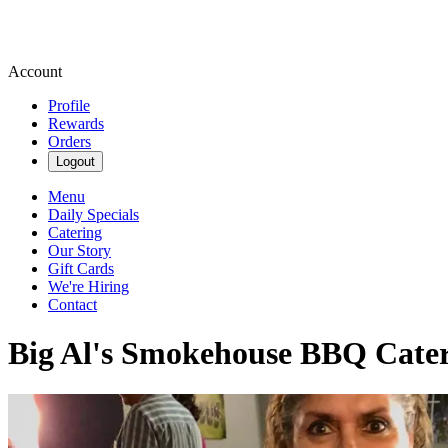
Account
Profile
Rewards
Orders
Logout
Menu
Daily Specials
Catering
Our Story
Gift Cards
We're Hiring
Contact
Big Al's Smokehouse BBQ Cateri