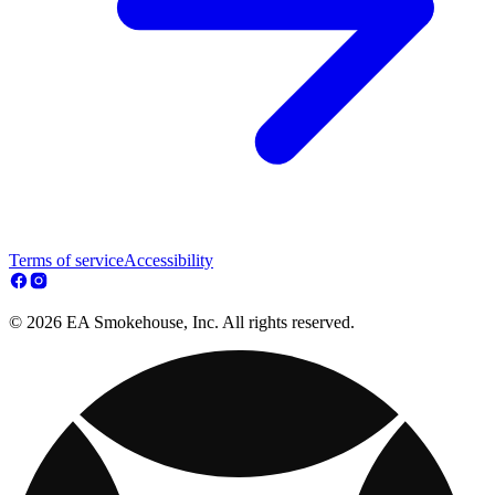
Terms of service
Accessibility
© 2026 EA Smokehouse, Inc. All rights reserved.