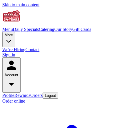
Skip to main content
Menu
Daily Specials
Catering
Our Story
Gift Cards
More
We're Hiring
Contact
Sign in
Account
Profile
Rewards
Orders
Logout
Order online