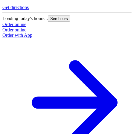
Get directions
Loading today's hours...
See hours
Order online
Order online
Order with App