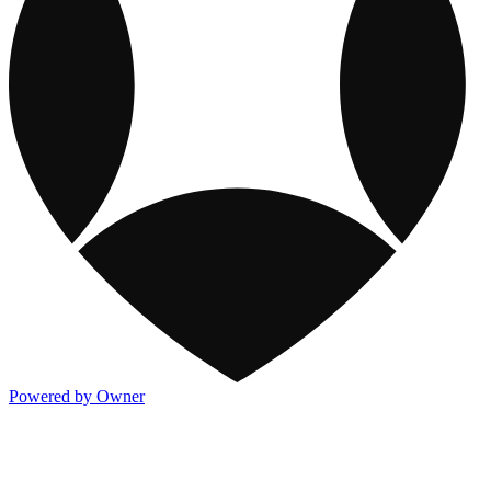
Powered by Owner