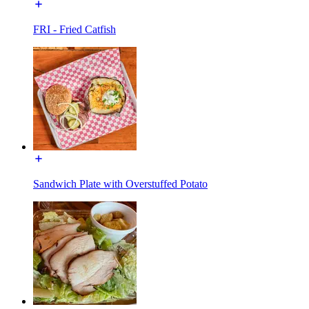
FRI - Fried Catfish
Sandwich Plate with Overstuffed Potato