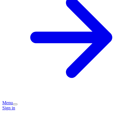
Menu
Sign in