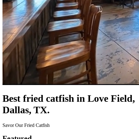
Best fried catfish in Love Field,
Dallas, TX.
Savor Our Fried Catfish
Featured