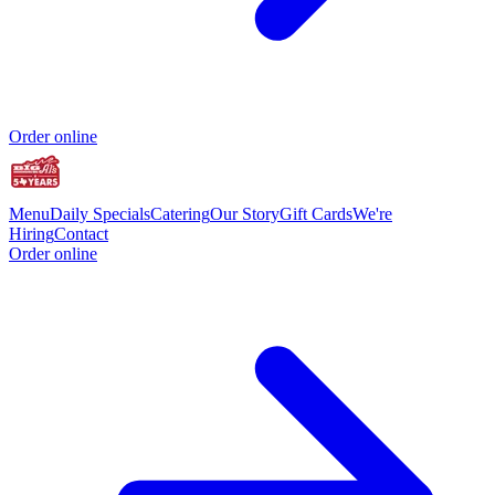
Order online
Menu
Daily Specials
Catering
Our Story
Gift Cards
We're
Hiring
Contact
Order online