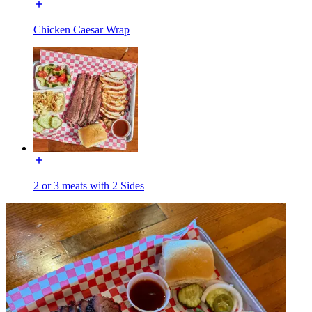
Chicken Caesar Wrap
2 or 3 meats with 2 Sides