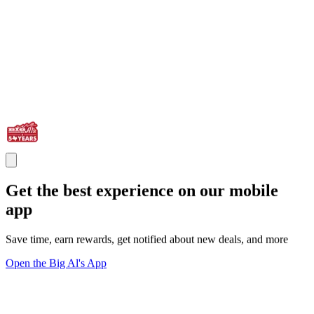
Get the best experience on our mobile
app
Save time, earn rewards, get notified about new deals, and more
Open the Big Al's App