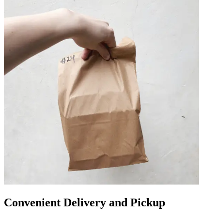
Convenient Delivery and Pickup