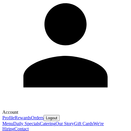
Account
Profile
Rewards
Orders
Logout
Menu
Daily Specials
Catering
Our Story
Gift Cards
We're
Hiring
Contact