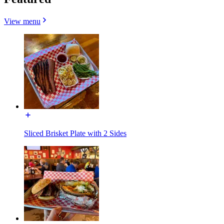
View menu
Sliced Brisket Plate with 2 Sides