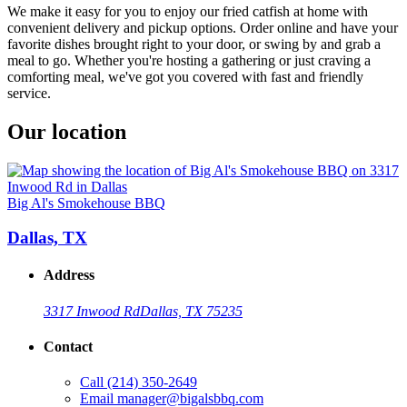
We make it easy for you to enjoy our fried catfish at home with
convenient delivery and pickup options. Order online and have your
favorite dishes brought right to your door, or swing by and grab a
meal to go. Whether you're hosting a gathering or just craving a
comforting meal, we've got you covered with fast and friendly
service.
Our location
Big Al's Smokehouse BBQ
Dallas, TX
Address
3317 Inwood Rd
Dallas, TX 75235
Contact
Call
(214) 350-2649
Email
manager@bigalsbbq.com