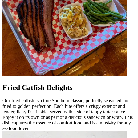
Fried Catfish Delights
Our fried catfish is a true Southern classic, perfectly seasoned and
fried to golden perfection. Each bite offers a crispy exterior and
tender, flaky fish inside, served with a side of tangy tartar sauce.
Enjoy it on its own or as part of a delicious sandwich or wrap. This
dish captures the essence of comfort food and is a must-try for any
seafood lover.