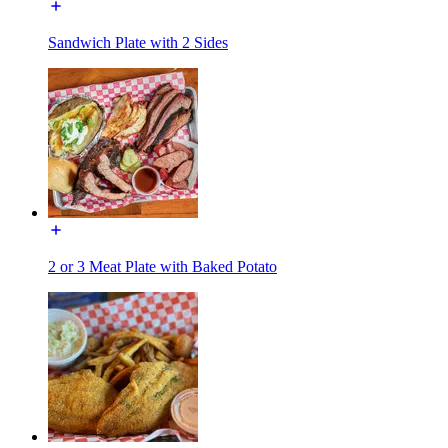
Sandwich Plate with 2 Sides
2 or 3 Meat Plate with Baked Potato