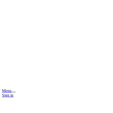
Menu
Sign in