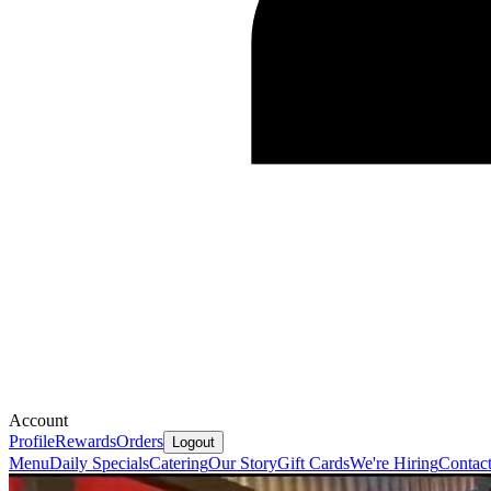
Account
Profile
Rewards
Orders
Logout
Menu
Daily Specials
Catering
Our Story
Gift Cards
We're Hiring
Contac