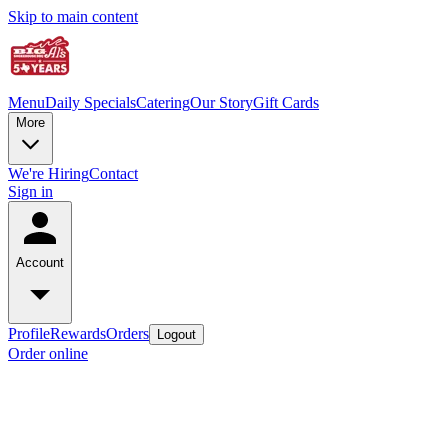
Skip to main content
Menu
Daily Specials
Catering
Our Story
Gift Cards
More
We're Hiring
Contact
Sign in
Account
Profile
Rewards
Orders
Logout
Order online