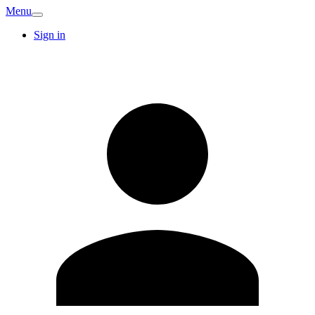
Menu
Sign in