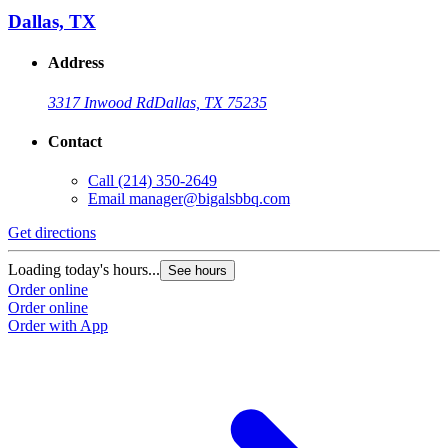
Dallas, TX
Address
3317 Inwood Rd
Dallas, TX 75235
Contact
Call
(214) 350-2649
Email
manager@bigalsbbq.com
Get directions
Loading today's hours...
See hours
Order online
Order online
Order with App