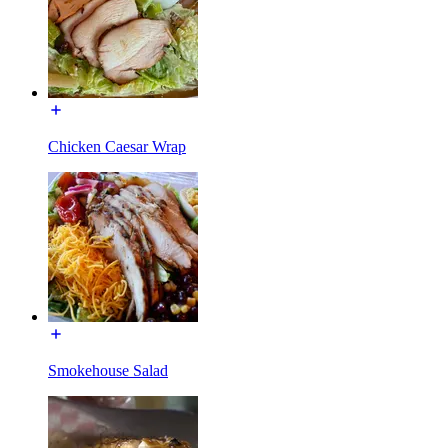
Chicken Caesar Wrap
Smokehouse Salad