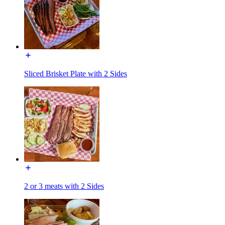
Sliced Brisket Plate with 2 Sides
2 or 3 meats with 2 Sides