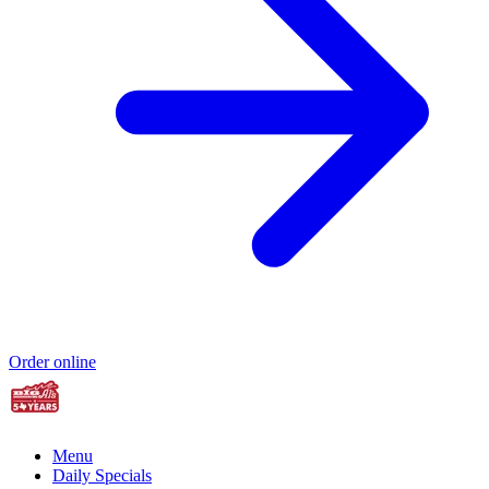
Order online
Menu
Daily Specials