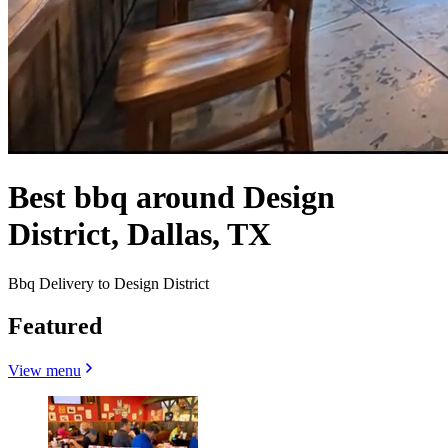
Best bbq around Design
District, Dallas, TX
Bbq Delivery to Design District
Featured
View menu