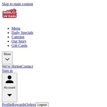
Skip to main content
Menu
Daily Specials
Catering
Our Story
Gift Cards
More
We're Hiring
Contact
Sign in
Account
Profile
Rewards
Orders
Logout